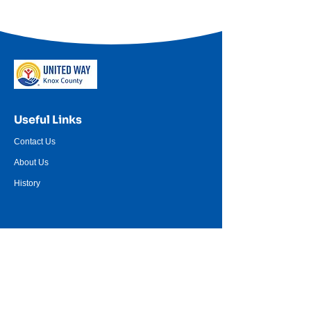
Useful Links
Contact Us
About Us
History
Resources
Events
Women United
Donate