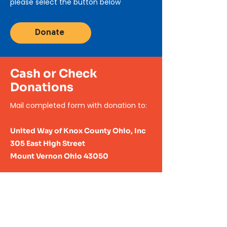
please select the button below
Donate
Cash or Check
Donations
Mail completed form with
donation to:
United Way of Knox County Ohio, Inc
305 East High Street
Mount Vernon Ohio 43050