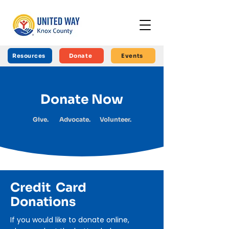
Resources
Donate
Events
Donate Now
Give. Advocate. Volunteer.
Credit Card
Donations
If you would like to donate online,