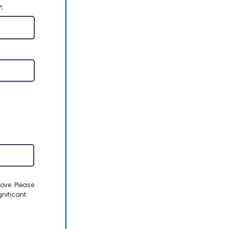
:
ove. Please
gnificant