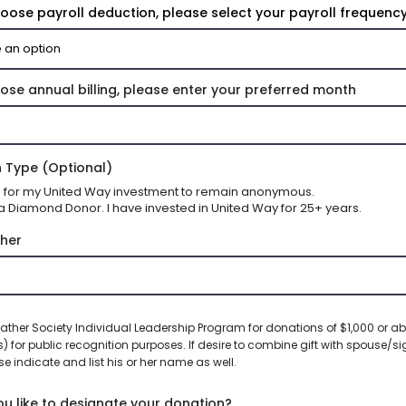
hoose payroll deduction, please select your payroll frequency
hose annual billing, please enter your preferred month
 Type (Optional)
sh for my United Way investment to remain anonymous.
a Diamond Donor. I have invested in United Way for 25+ years.
her
ather Society Individual Leadership Program for donations of $1,000 or ab
s) for public recognition purposes. If desire to combine gift with spouse/si
se indicate and list his or her name as well.
u like to designate your donation?