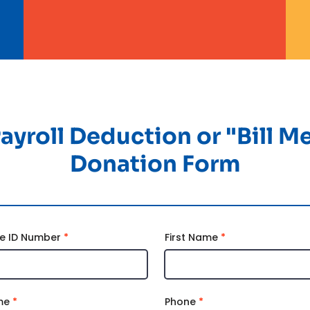
ayroll Deduction or "Bill M
Donation Form
e ID Number
First Name
me
Phone