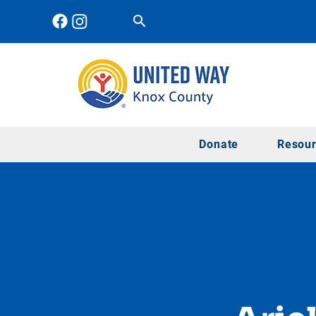
Donate
Resou