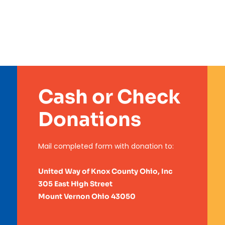
Cash or Check
Donations
Mail completed form with
donation to:
United Way of Knox County Ohio, Inc
305 East High Street
Mount Vernon Ohio 43050