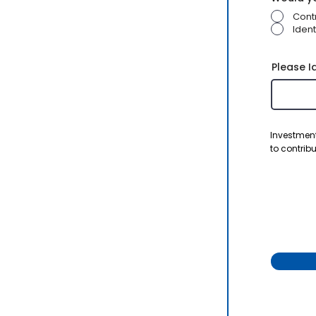
Cont
Ident
Please I
Investment
to contribu