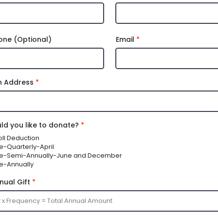
one (Optional)
Email
n Address
d you like to donate?
*
oll Deduction
Me-Quarterly-April
 Me-Semi-Annually-June and December
Me-Annually
nual Gift