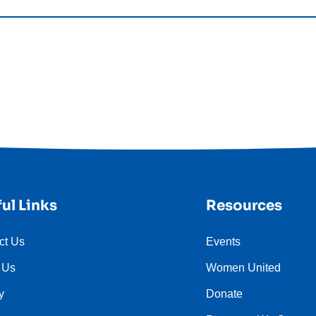
ul Links
Resources
ct Us
Events
 Us
Women United
y
Donate