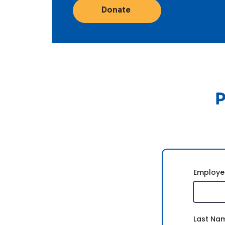
Donate
P
Employe
Last Na