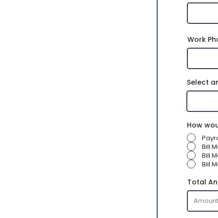
Work Ph
Select a
How woul
Payr
Bill 
Bill
Bill 
Total An