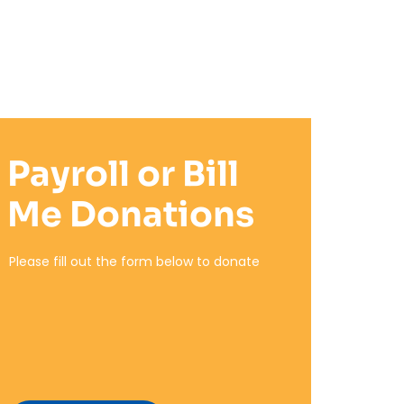
Payroll or Bill
Me Donations
Please fill out the form below to donate