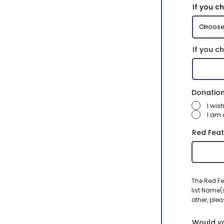
If you c
If you c
Donation
I wi
I am 
Red Feat
The Red Fe
list Name(
other, plea
Would yo