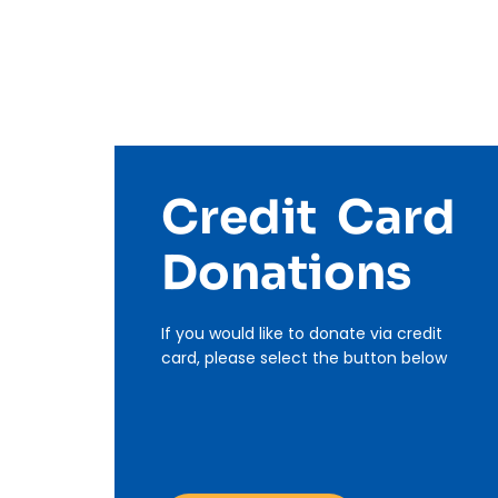
Credit Card
Donations
If you would like to donate via credit
card, please select the button below