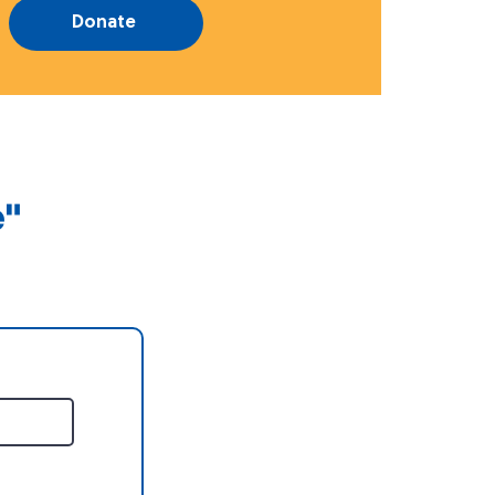
Donate
e"