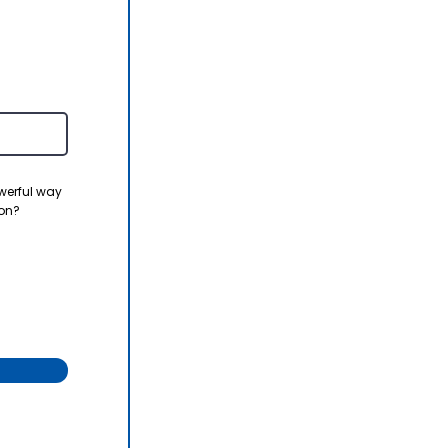
werful way
ion?