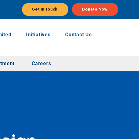
Get In Touch
Donate Now
ited
Initiatives
Contact Us
stment
Careers