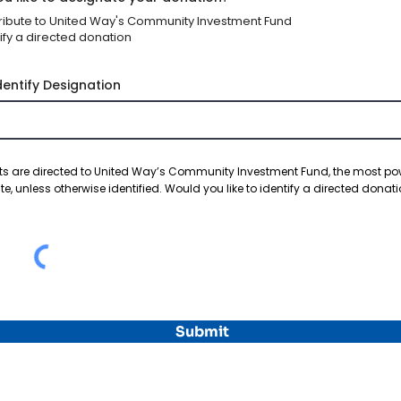
ribute to United Way's Community Investment Fund
ify a directed donation
dentify Designation
s are directed to United Way’s Community Investment Fund, the most po
te, unless otherwise identified. Would you like to identify a directed donat
Submit