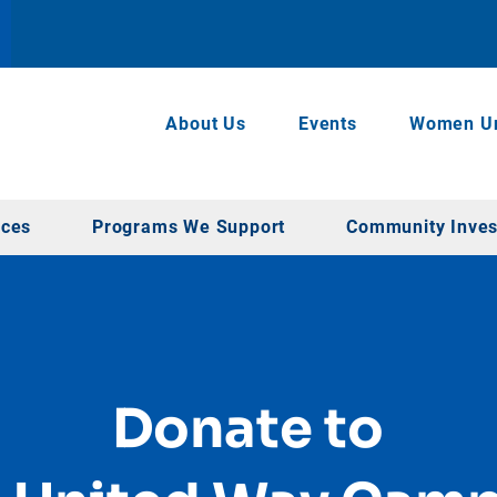
About Us
Events
Women Un
rces
Programs We Support
Community Inve
Donate to