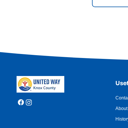
Usef
Conta
About
Histor