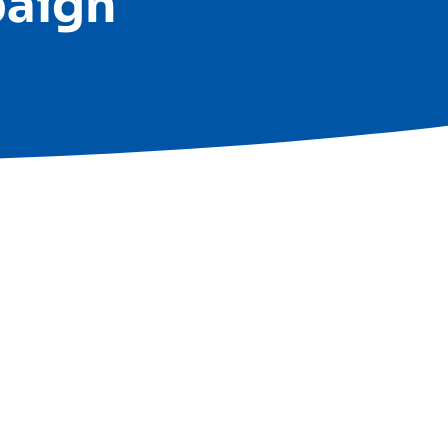
paign