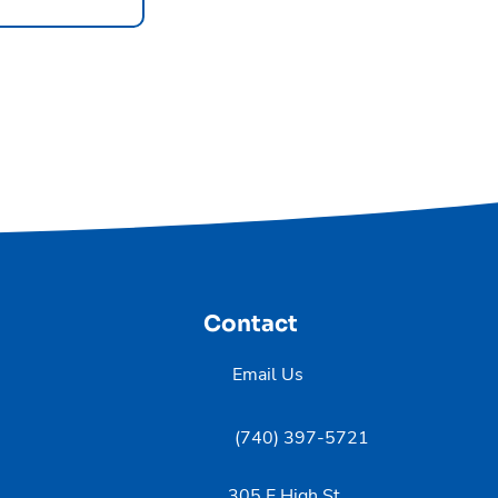
Contact
Email Us
(740) 397-5721
305 E High St,