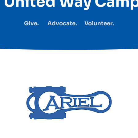
l United Way Cam
Give. Advocate. Volunteer.